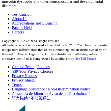
muscular dystrophy and other neuromuscular and developmental
disorders.
Test Catalog
About Us
Accreditations and Licensing
Patents Held
Careers
Copyright © 2023 Athena Diagnostics, Inc.
All trademarks and service marks identified by ®, ™ or ℠ symbols or appearing
in type form different from that of the surrounding text are marks owned by or
licensed to Athena Diagnostics, Inc., its subsidiaries or affiliates, unless
otherwise identified as being owned by another entity.
See Full Notice
Genetic Testing Policies
Your Privacy Choices
Privacy Notices
Privacy Shield
Terms
Language Assistance / Non-Discrimination Notice
Asistencia de Idiomas / Aviso de no Discriminación
語言協助 / 不歧視通知