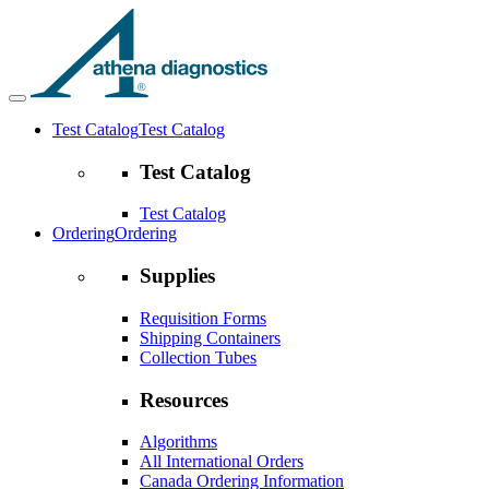
Test Catalog
Test Catalog
Test Catalog
Test Catalog
Ordering
Ordering
Supplies
Requisition Forms
Shipping Containers
Collection Tubes
Resources
Algorithms
All International Orders
Canada Ordering Information