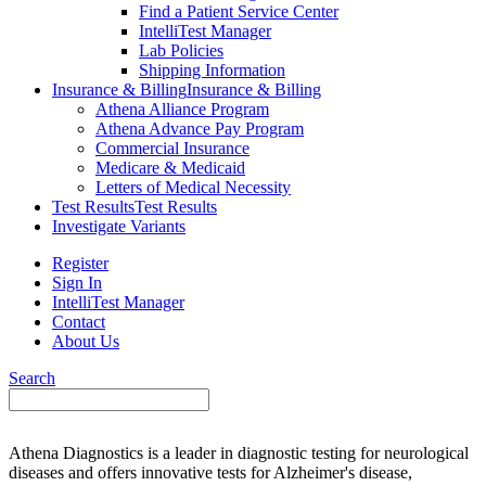
Find a Patient Service Center
IntelliTest Manager
Lab Policies
Shipping Information
Insurance & Billing
Insurance & Billing
Athena Alliance Program
Athena Advance Pay Program
Commercial Insurance
Medicare & Medicaid
Letters of Medical Necessity
Test Results
Test Results
Investigate Variants
Register
Sign In
IntelliTest Manager
Contact
About Us
Search
Athena Diagnostics is a leader in diagnostic testing for neurological
diseases and offers innovative tests for Alzheimer's disease,