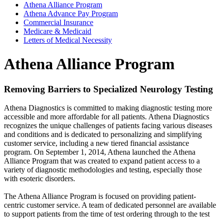
Athena Alliance Program
Athena Advance Pay Program
Commercial Insurance
Medicare & Medicaid
Letters of Medical Necessity
Athena Alliance Program
Removing Barriers to Specialized Neurology Testing
Athena Diagnostics is committed to making diagnostic testing more
accessible and more affordable for all patients. Athena Diagnostics
recognizes the unique challenges of patients facing various diseases
and conditions and is dedicated to personalizing and simplifying
customer service, including a new tiered financial assistance
program. On September 1, 2014, Athena launched the Athena
Alliance Program that was created to expand patient access to a
variety of diagnostic methodologies and testing, especially those
with esoteric disorders.
The Athena Alliance Program is focused on providing patient-
centric customer service. A team of dedicated personnel are available
to support patients from the time of test ordering through to the test