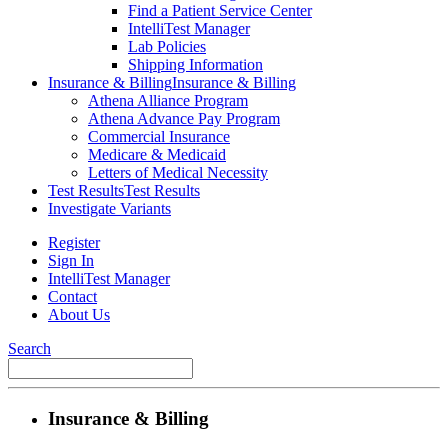
Find a Patient Service Center
IntelliTest Manager
Lab Policies
Shipping Information
Insurance & Billing
Insurance & Billing
Athena Alliance Program
Athena Advance Pay Program
Commercial Insurance
Medicare & Medicaid
Letters of Medical Necessity
Test Results
Test Results
Investigate Variants
Register
Sign In
IntelliTest Manager
Contact
About Us
Search
Insurance & Billing