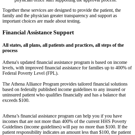
Together these services are designed to provide the patient, the
family and the physician greater transparency and support as
important choices are made about testing.
Financial Assistance Support
All states, all plans, all patients and practices, all steps of the
process
Athena's updated financial assistance program is based on income
levels, with improved financial assistance for families up to 400% of
Federal Poverty Level (FPL).
The Athena Alliance Program provides tailored financial solutions
based on federally published income guidelines to any insured or
uninsured patient who qualifies financially and has a balance that
exceeds $100.
Athena’s financial assistance program can help you if you have
incomes that are not more than 400% of the current HHS Poverty
Guidelines (income guidelines) will pay no more than $100. If the
patient responsibility indicates an amount less than $100, the patient