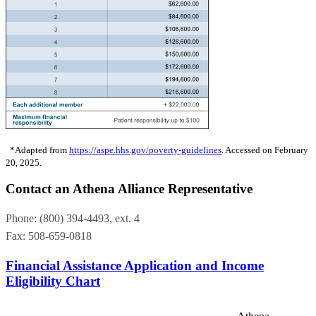
*Adapted from
https://aspe.hhs.gov/poverty-guidelines
. Accessed on February
20, 2025.
Contact an Athena Alliance Representative
Phone:
(800) 394-4493,
ext. 4
Fax: 508-659-0818
Financial Assistance Application and Income
Eligibility Chart