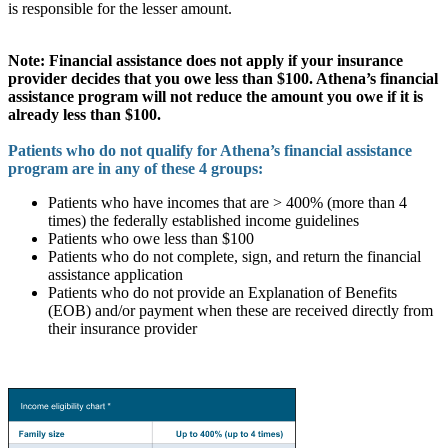
is responsible for the lesser amount.
Note: Financial assistance does not apply if your insurance
provider decides that you owe less than $100. Athena’s financial
assistance program will not reduce the amount you owe if it is
already less than $100.
Patients who do not qualify for Athena’s financial assistance
program are in any of these 4 groups:
Patients who have incomes that are > 400% (more than 4
times) the federally established income guidelines
Patients who owe less than $100
Patients who do not complete, sign, and return the financial
assistance application
Patients who do not provide an Explanation of Benefits
(EOB) and/or payment when these are received directly from
their insurance provider