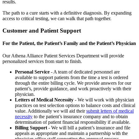
results.
The path to a cure starts with a definitive diagnosis. By expanding
access to critical testing, we can walk that path together.
Customer and Patient Support
For the Patient, the Patient’s Family and the Patient’s Physician
Our Athena Alliance Patient Services Department will provide
personalized services from start to finish.
Personal Service
- A team of dedicated personnel are
available to support patients from the time a test is ordered
through the entire billing cycle. We provide answers for our
patient’s, provide guidance, and work proactively with their
physician.
Letters of Medical Necessity
- We will work with physician
practices on test selection options to balance costs and clinical
value. Additionally we will aid their
submit letters of medical
necessity
to the patient’s insurance company and to obtain
determination of patient financial responsibility if available.
Billing Support
- We will bill a patient’s insurance and file
appeals as appropriate and maintain a partnership with the
physician office staff supporting the approval process.