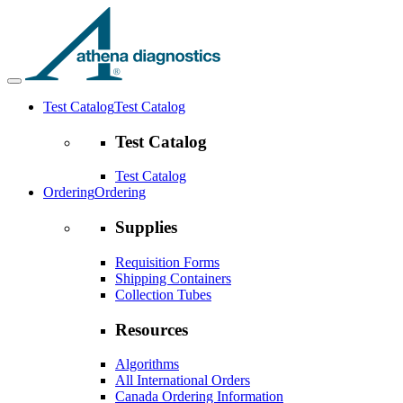
Test Catalog
Test Catalog
Test Catalog
Test Catalog
Ordering
Ordering
Supplies
Requisition Forms
Shipping Containers
Collection Tubes
Resources
Algorithms
All International Orders
Canada Ordering Information