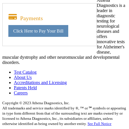
Athena
Diagnostics is a
leader in
diagnostic
Payments
testing for
neurological
Click Here to Pay Your Bill
diseases and
offers
innovative tests
for Alzheimer's
disease,
muscular dystrophy and other neuromuscular and developmental
disorders.
Test Catalog
About Us
Accreditations and Licensing
Patents Held
Careers
Copyright © 2023 Athena Diagnostics, Inc.
All trademarks and service marks identified by ®, ™ or ℠ symbols or appearing
in type form different from that of the surrounding text are marks owned by or
licensed to Athena Diagnostics, Inc., its subsidiaries or affiliates, unless
otherwise identified as being owned by another entity.
See Full Notice