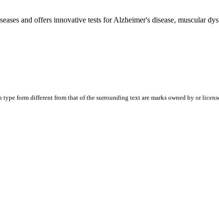
diseases and offers innovative tests for Alzheimer's disease, muscular 
ype form different from that of the surrounding text are marks owned by or licensed t