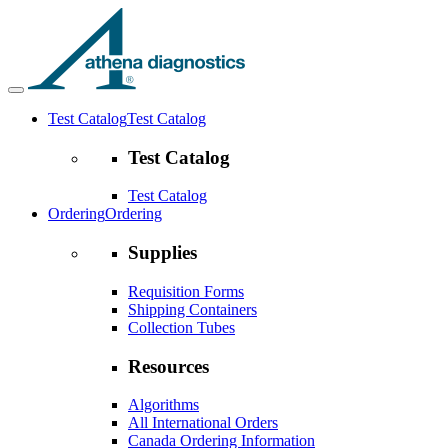
Test Catalog
Test Catalog
Test Catalog
Test Catalog
Ordering
Ordering
Supplies
Requisition Forms
Shipping Containers
Collection Tubes
Resources
Algorithms
All International Orders
Canada Ordering Information