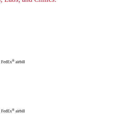
®
id FedEx
airbill
®
id FedEx
airbill