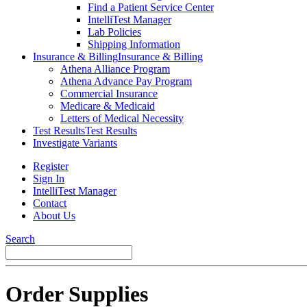
Find a Patient Service Center
IntelliTest Manager
Lab Policies
Shipping Information
Insurance & Billing
Insurance & Billing
Athena Alliance Program
Athena Advance Pay Program
Commercial Insurance
Medicare & Medicaid
Letters of Medical Necessity
Test Results
Test Results
Investigate Variants
Register
Sign In
IntelliTest Manager
Contact
About Us
Search
Order Supplies