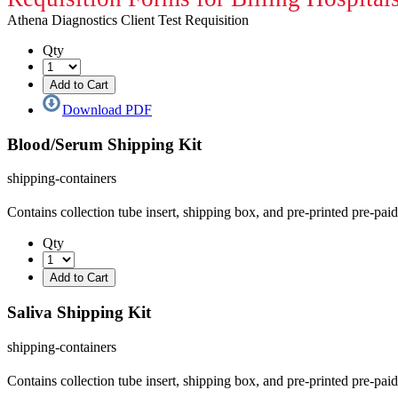
Athena Diagnostics Client Test Requisition
Qty
Download PDF
Blood/Serum Shipping Kit
shipping-containers
Contains collection tube insert, shipping box, and pre-printed pre-pa
Qty
Saliva Shipping Kit
shipping-containers
Contains collection tube insert, shipping box, and pre-printed pre-pa