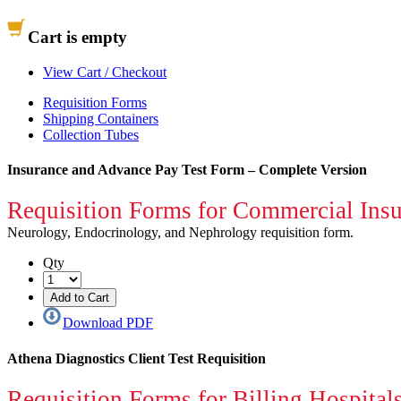
Cart is empty
View Cart / Checkout
Requisition Forms
Shipping Containers
Collection Tubes
Insurance and Advance Pay Test Form – Complete Version
Requisition Forms for Commercial Insur
Neurology, Endocrinology, and Nephrology requisition form.
Qty
Download PDF
Athena Diagnostics Client Test Requisition
Requisition Forms for Billing Hospitals