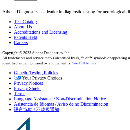
Athena Diagnostics is a leader in diagnostic testing for neurological 
Test Catalog
About Us
Accreditations and Licensing
Patents Held
Careers
Copyright © 2023 Athena Diagnostics, Inc.
All trademarks and service marks identified by ®, ™ or ℠ symbols or appearing in t
identified as being owned by another entity.
See Full Notice
Genetic Testing Policies
Your Privacy Choices
Privacy Notices
Privacy Shield
Terms
Language Assistance / Non-Discrimination Notice
Asistencia de Idiomas / Aviso de no Discriminación
語言協助 / 不歧視通知