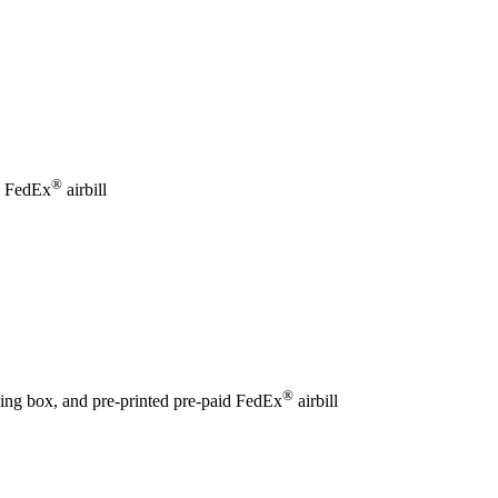
®
id FedEx
airbill
®
ping box, and pre-printed pre-paid FedEx
airbill