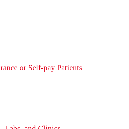
ance or Self-pay Patients
, Labs, and Clinics.