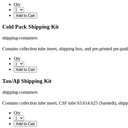
Qty
Cold Pack Shipping Kit
shipping-containers
Contains collection tube insert, shipping box, and pre-printed pre-pa
Qty
Tau/Aβ Shipping Kit
shipping-containers
Contains collection tube insert, CSF tube 63.614.625 (Sarstedt), ship
Qty