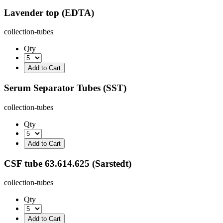
Lavender top (EDTA)
collection-tubes
Qty
Serum Separator Tubes (SST)
collection-tubes
Qty
CSF tube 63.614.625 (Sarstedt)
collection-tubes
Qty