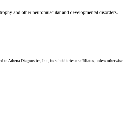
dystrophy and other neuromuscular and developmental disorders.
o Athena Diagnostics, Inc., its subsidiaries or affiliates, unless otherwise